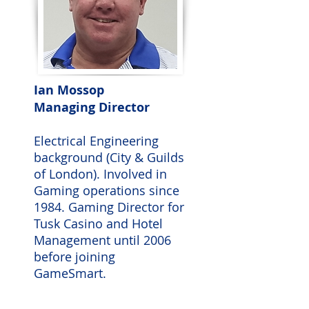
Ian Mossop
Managing Director
Electrical Engineering
background (City & Guilds
of London). Involved in
Gaming operations since
1984. Gaming Director for
Tusk Casino and Hotel
Management until 2006
before joining
GameSmart.