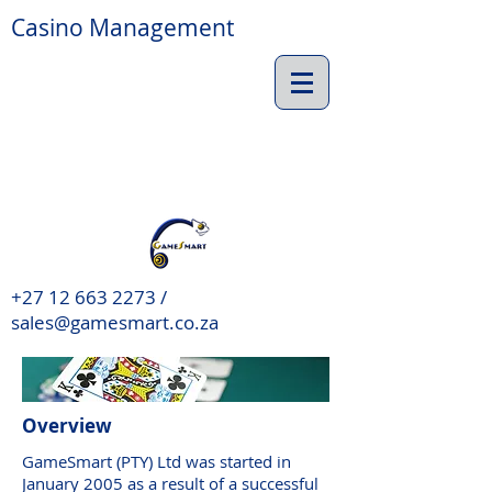
Casino Management
+27 12 663 2273 /
sales@gamesmart.co.za
Overview
GameSmart (PTY) Ltd was started in
January 2005 as a result of a successful