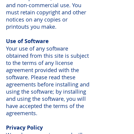
and non-commercial use. You
must retain copyright and other
notices on any copies or
printouts you make.
Use of Software
Your use of any software
obtained from this site is subject
to the terms of any license
agreement provided with the
software. Please read these
agreements before installing and
using the software; by installing
and using the software, you will
have accepted the terms of the
agreements.
Privacy Policy