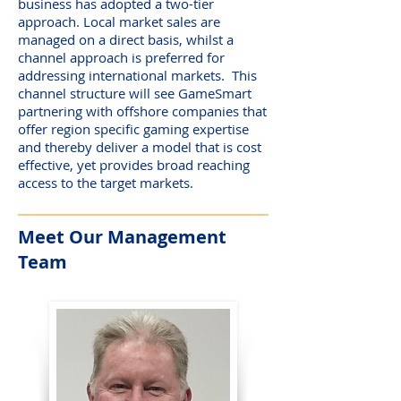
business has adopted a two-tier
approach. Local market sales are
managed on a direct basis, whilst a
channel approach is preferred for
addressing international markets. This
channel structure will see GameSmart
partnering with offshore companies that
offer region specific gaming expertise
and thereby deliver a model that is cost
effective, yet provides broad reaching
access to the target markets.
Meet Our Management
Team