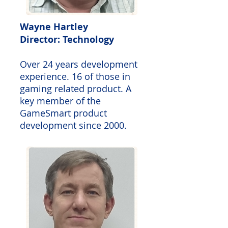
Wayne Hartley
Director: Technology
Over 24 years development
experience. 16 of those in
gaming related product. A
key member of the
GameSmart product
development since 2000.