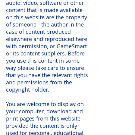
audio, video, software or other
content that is made available
on this website are the property
of someone - the author in the
case of content produced
elsewhere and reproduced here
with permission, or GameSmart
or its content suppliers. Before
you use this content in some
way please take care to ensure
that you have the relevant rights
and permissions from the
copyright holder.
You are welcome to display on
your computer, download and
print pages from this website
provided the content is only
used for personal, educational