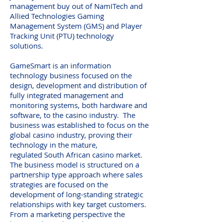
management buy out of NamITech and
Allied Technologies Gaming
Management System (GMS) and Player
Tracking Unit (PTU) technology
solutions.
GameSmart is an information
technology business focused on the
design, development and distribution of
fully integrated management and
monitoring systems, both hardware and
software, to the casino industry. The
business was established to focus on the
global casino industry, proving their
technology in the mature,
regulated South African casino market.
The business model is structured on a
partnership type approach where sales
strategies are focused on the
development of long-standing strategic
relationships with key target customers.
From a marketing perspective the