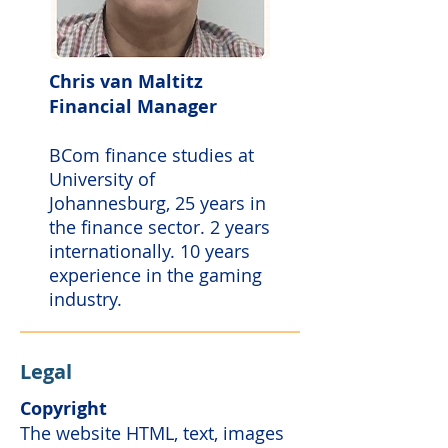
Chris van Maltitz
Financial Manager
BCom finance studies at
University of
Johannesburg, 25 years in
the finance sector. 2 years
internationally. 10 years
experience in the gaming
industry.
Legal
Copyright
The website HTML, text, images